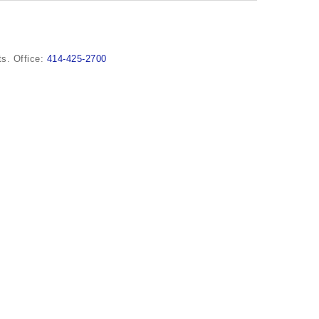
s. Office:
414-425-2700