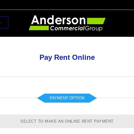
Pay Rent Online
PAYMENT OPTION
SELECT TO MAKE AN ONLINE RENT PAYMENT