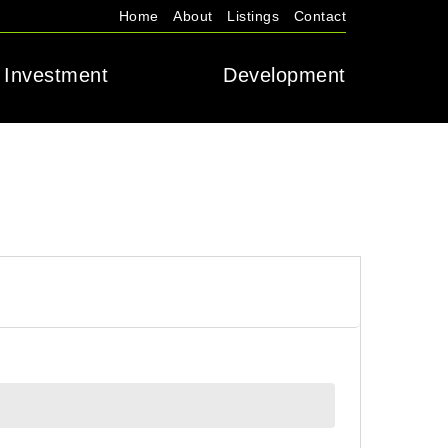
Home
About
Listings
Contact
Investment
Development