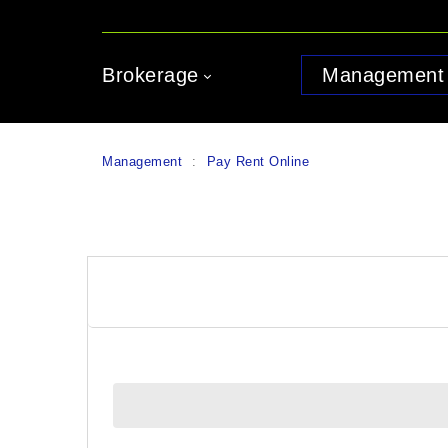
Brokerage
Management
Management
:
Pay Rent Online