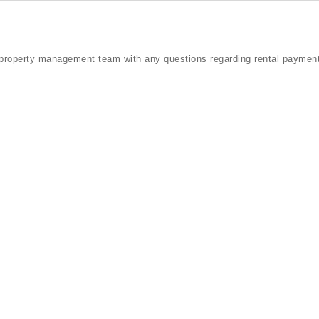
property management team with any questions regarding rental payment