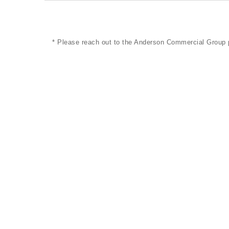
* Please reach out to the Anderson Commercial Group 