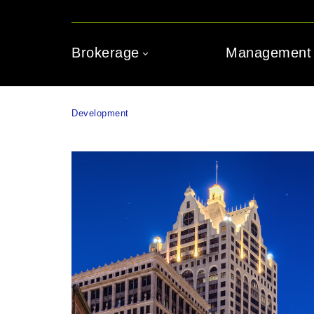
Brokerage
Management
Development