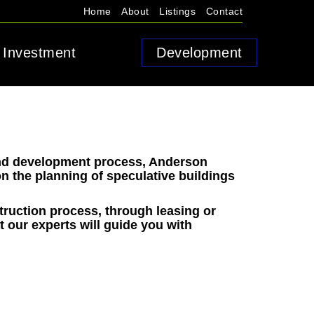
Home
About
Listings
Contact
Investment
Development
and development process, Anderson
n the planning of speculative buildings
truction process, through leasing or
at our experts will guide you with