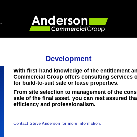
Development
With first-hand knowledge of the entitlement 
Commercial Group offers consulting services o
for build-to-suit sale or lease properties.
From site selection to management of the cons
sale of the final asset, you can rest assured th
efficiency and professionalism.
Contact Steve Anderson for more information.